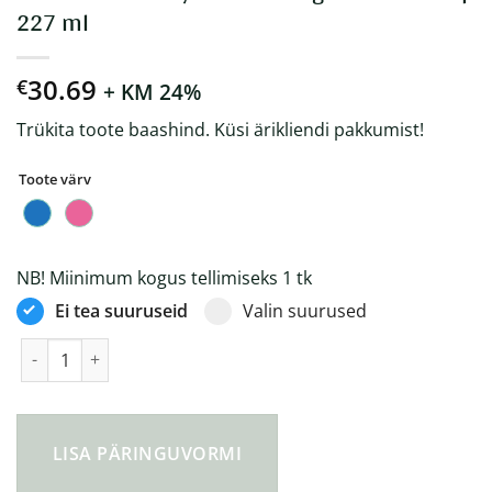
227 ml
30.69
€
+ KM 24%
Trükita toote baashind. Küsi ärikliendi pakkumist!
Toote värv
NB! Miinimum kogus tellimiseks 1 tk
Ei tea suuruseid
Valin suurused
Circular&Co Recycled Bubblegum Coffee Cup 227 ml kogus
LISA PÄRINGUVORMI