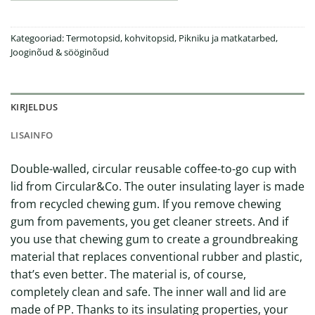
Kategooriad:
Termotopsid, kohvitopsid
,
Pikniku ja matkatarbed
,
Jooginõud & sööginõud
KIRJELDUS
LISAINFO
Double-walled, circular reusable coffee-to-go cup with
lid from Circular&Co. The outer insulating layer is made
from recycled chewing gum. If you remove chewing
gum from pavements, you get cleaner streets. And if
you use that chewing gum to create a groundbreaking
material that replaces conventional rubber and plastic,
that’s even better. The material is, of course,
completely clean and safe. The inner wall and lid are
made of PP. Thanks to its insulating properties, your