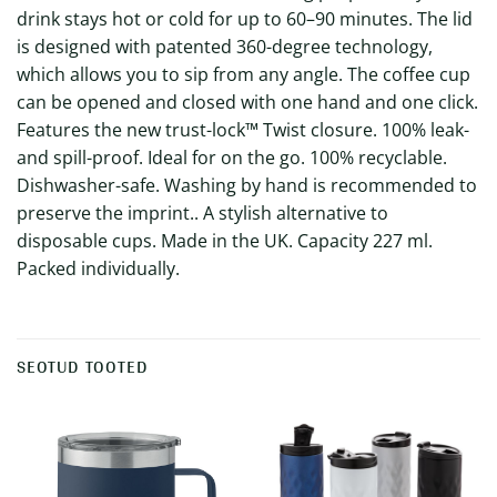
drink stays hot or cold for up to 60–90 minutes. The lid
is designed with patented 360-degree technology,
which allows you to sip from any angle. The coffee cup
can be opened and closed with one hand and one click.
Features the new trust-lock™ Twist closure. 100% leak-
and spill-proof. Ideal for on the go. 100% recyclable.
Dishwasher-safe. Washing by hand is recommended to
preserve the imprint.. A stylish alternative to
disposable cups. Made in the UK. Capacity 227 ml.
Packed individually.
SEOTUD TOOTED