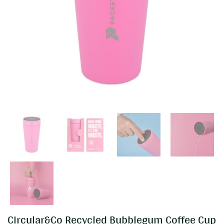
Circular&Co Recycled Bubblegum Coffee Cup