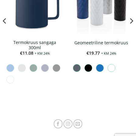
Termokruus sangaga
Geomeetriline termokruus
300ml
€
11.08
€
19.77
+ KM 24%
+ KM 24%