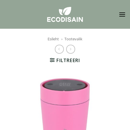
Skip
to
content
Esileht
»
Tootevalik
FILTREERI